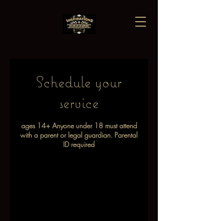
Schedule your
service
ages 14+ Anyone under 18 must attend
with a parent or legal guardian. Parental
ID required