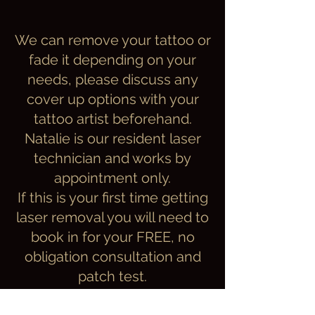
We can remove your tattoo or
fade it depending on your
needs, please discuss any
cover up options with your
tattoo artist beforehand.
Natalie is our resident laser
technician
and works by
appointment only.
If this is your first time getting
laser removal you will need to
book in for your
FREE, no
obligation consultation and
patch test.