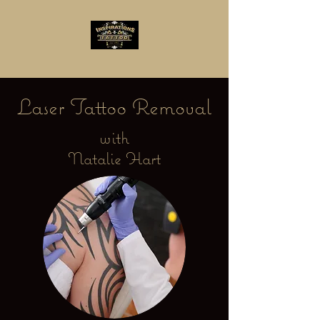
Laser Tattoo Removal
with
Natalie Hart