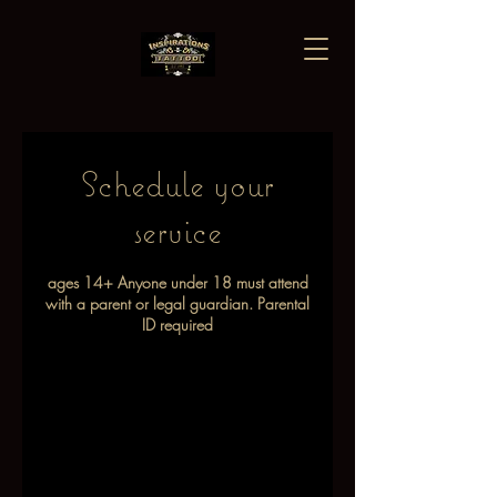
Schedule your
service
ages 14+ Anyone under 18 must attend
with a parent or legal guardian. Parental
ID required