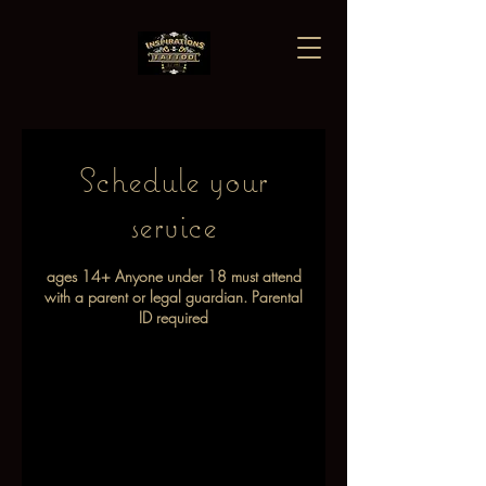
Schedule your
service
ages 14+ Anyone under 18 must attend
with a parent or legal guardian. Parental
ID required