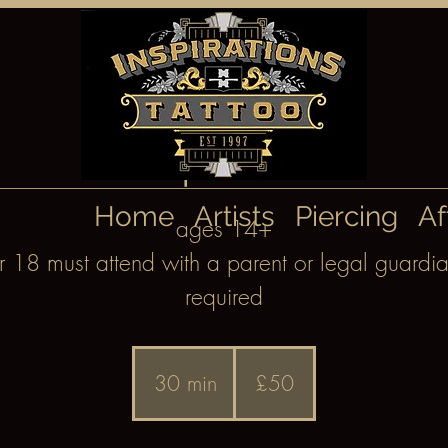
Septum
Home
Artists
Piercing
Af
ages 14+
18 must attend with a parent or legal guardia
required
50
British
30 min
3
£50
pounds
0
m