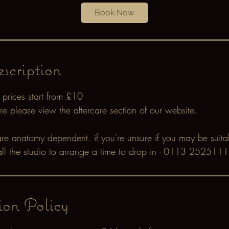
Book Now
i
n
scription
 prices start from £10
care please view the aftercare section of our website.
are anatomy dependent. if you're unsure if you may be suitab
all the studio to arrange a time to drop in - 0113 2525111
ion Policy