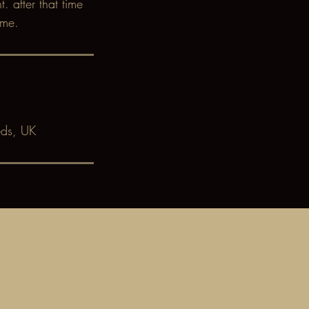
 after that time
ime.
eds, UK