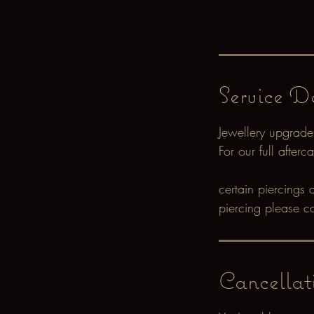
Service De
Jewellery upgrade
For our full after
certain piercings 
piercing please c
Cancellat