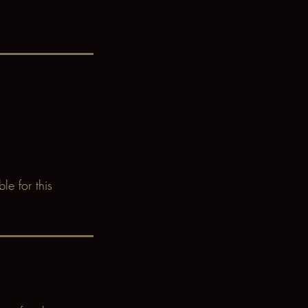
le for this