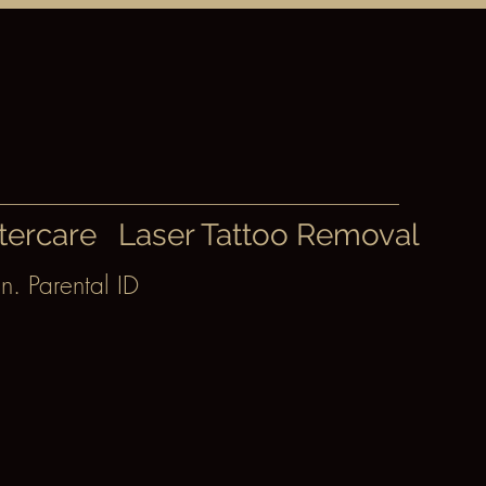
tercare
Laser Tattoo Removal
n. Parental ID