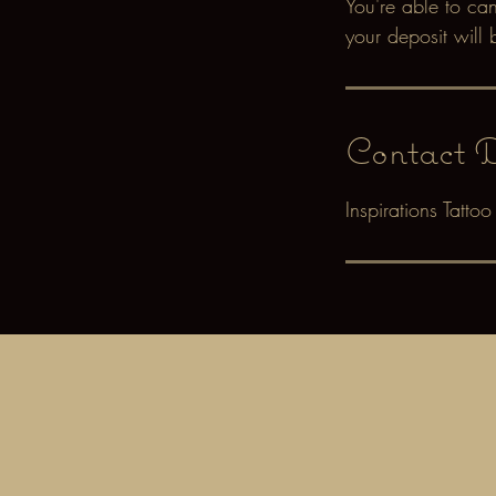
You're able to ca
your deposit will 
Contact D
Inspirations Tatt