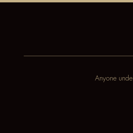
Anyone under 