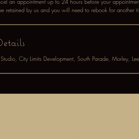
ncel an appointment up to 24 hours before your appointment.
be retained by us and you will need to rebook for another t
etails
oo Studio, City Limits Development, South Parade, Morley, Le
©2020 by Inspirations Tattoo Studio. Proudly created with
Wix.com